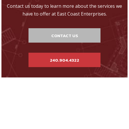
Contact us today to learn more about the services we
have to offer at East Coast Enterprises.
CONTACT US
240.904.4322