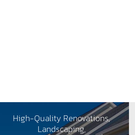
High-Quality Renovations,
Landscaping,