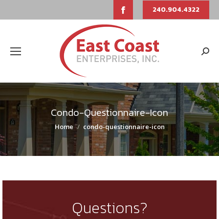
Facebook
240.904.4322
page
opens
Sear
in
new
window
Condo-Questionnaire-Icon
You are here:
Home
condo-questionnaire-icon
Questions?