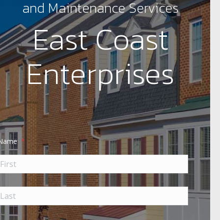
and Maintenance Services
East Coast
Enterprises
Name
*