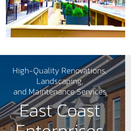
High-Quality Renovations,
Landscaping,
and Maintenance Services
East Coast
Enterprises