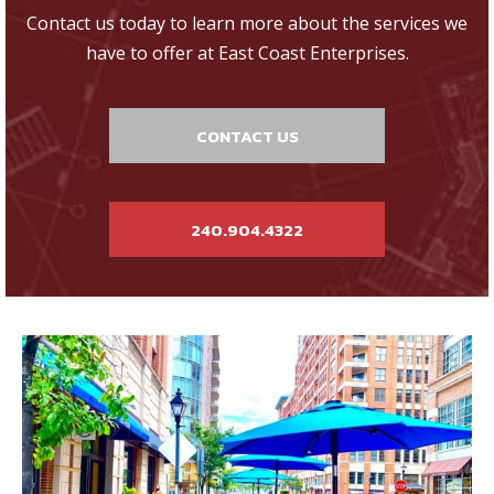
Contact us today to learn more about the services we
have to offer at East Coast Enterprises.
CONTACT US
240.904.4322