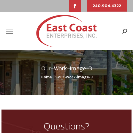
Facebook
240.904.4322
page
opens
Sear
in
new
window
Our-Work-Image-3
You are here:
Home
our-work-image-3
Questions?