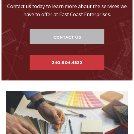
Contact us today to learn more about the services we
have to offer at East Coast Enterprises.
CONTACT US
240.904.4322