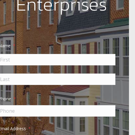
Enterprises
Name
*
Phone
*
Email Address
*