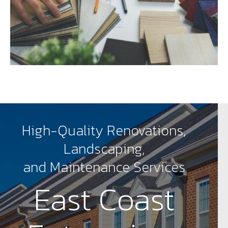
High-Quality Renovations,
Landscaping,
and Maintenance Services
East Coast