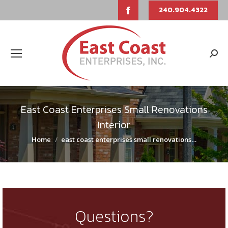
Facebook
240.904.4322
page
opens
Sear
in
new
East Coast Enterprises Small Renovations
window
Interior
You are here:
Home
east coast enterprises small renovations…
Questions?